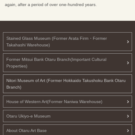
again, after a period of over one-hundred years.
Stained Glass Museum (Former Arata Firm・Former
Takahashi Warehouse)
Former Mitsui Bank Otaru Branch(Important Cultural
Properties)
Nitori Museum of Art (Former Hokkaido Takushoku Bank Otaru
Branch)
House of Western Art(Former Naniwa Warehouse)
Otaru Ukiyo-e Museum
About Otaru Art Base