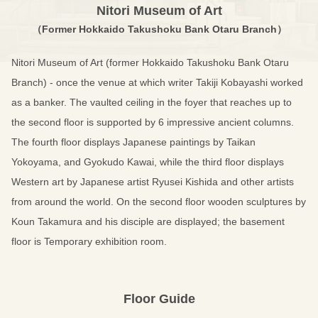
Nitori Museum of Art
（Former Hokkaido Takushoku Bank Otaru Branch）
Nitori Museum of Art (former Hokkaido Takushoku Bank Otaru
Branch) - once the venue at which writer Takiji Kobayashi worked
as a banker. The vaulted ceiling in the foyer that reaches up to
the second floor is supported by 6 impressive ancient columns.
The fourth floor displays Japanese paintings by Taikan
Yokoyama, and Gyokudo Kawai, while the third floor displays
Western art by Japanese artist Ryusei Kishida and other artists
from around the world. On the second floor wooden sculptures by
Koun Takamura and his disciple are displayed; the basement
floor is Temporary exhibition room.
Floor Guide