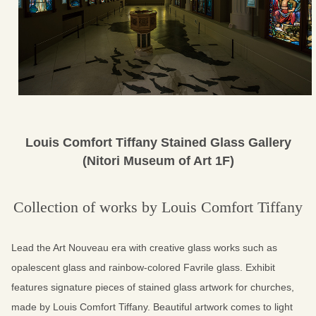
Louis Comfort Tiffany Stained Glass Gallery
(Nitori Museum of Art 1F)
Collection of works by Louis Comfort Tiffany
Lead the Art Nouveau era with creative glass works
such as
opalescent glass and rainbow-colored Favrile glass.
Exhibit
features signature pieces of stained glass artwork for churches,
made by Louis Comfort Tiffany.
Beautiful artwork comes to light