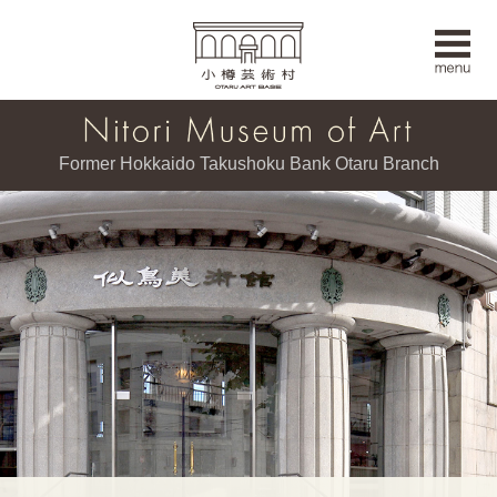
Former Hokkaido Takushoku Bank Otaru Branch