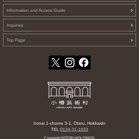
Information and Access Guide
Inquiries
Top Page
Ironai 1-chome 3-1, Otaru, Hokkaido
TEL:
0134-31-1033
Copyright NITORI HOLDINGS.