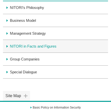
NITORI’s Philosophy
Business Model
Management Strategy
NITORI in Facts and Figures
Group Companies
Special Dialogue
Site Map
Basic Policy on Information Security