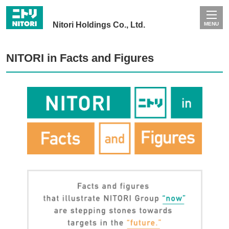
Nitori Holdings Co., Ltd.
MENU
NITORI in Facts and Figures