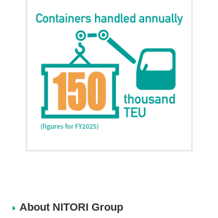
About NITORI Group