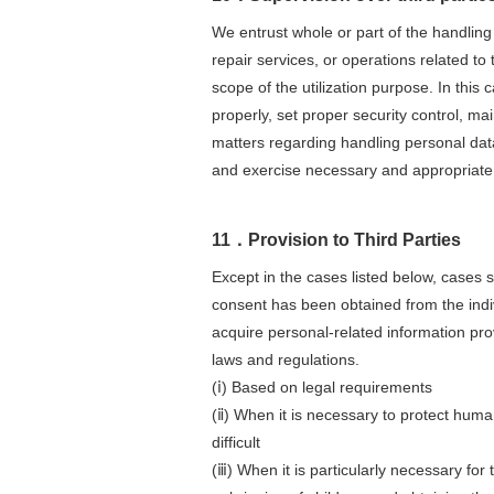
We entrust whole or part of the handling 
repair services, or operations related 
scope of the utilization purpose. In this
properly, set proper security control, mai
matters regarding handling personal data
and exercise necessary and appropriate s
11．Provision to Third Parties
Except in the cases listed below, cases s
consent has been obtained from the indiv
acquire personal-related information pro
laws and regulations.
(ⅰ) Based on legal requirements
(ⅱ) When it is necessary to protect human
difficult
(ⅲ) When it is particularly necessary for