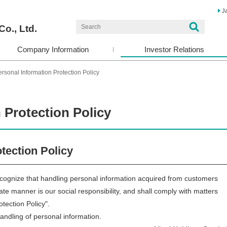
J
Co., Ltd.
Company Information
Investor Relations
rsonal Information Protection Policy
 Protection Policy
tection Policy
cognize that handling personal information acquired from customers
iate manner is our social responsibility, and shall comply with matters
otection Policy".
handling of personal information.