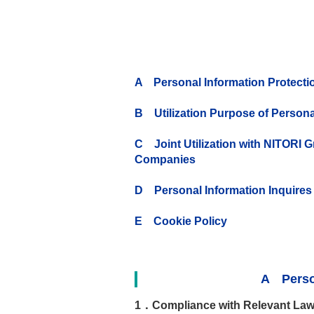
A Personal Information Protectio
B Utilization Purpose of Persona
C Joint Utilization with NITORI 
Companies
D Personal Information Inquires
E Cookie Policy
A Person
1．Compliance with Relevant Law