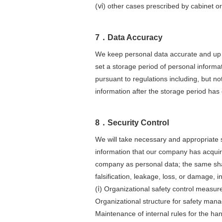
(ⅵ) other cases prescribed by cabinet or
7．Data Accuracy
We keep personal data accurate and up t
set a storage period of personal informa
pursuant to regulations including, but not
information after the storage period has
8．Security Control
We will take necessary and appropriate s
information that our company has acquir
company as personal data; the same shall
falsification, leakage, loss, or damage, i
(ⅰ) Organizational safety control measur
Organizational structure for safety man
Maintenance of internal rules for the ha