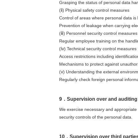
Grasping the status of personal data h
(ⅱ) Physical safety control measures
Control of areas where personal data is
Prevention of leakage when carrying elec
(ⅲ) Personnel security control measures
Regular employee training on the handli
(ⅳ) Technical security control measures
Access restrictions including identificat
Mechanisms to protect against unauthor
(ⅴ) Understanding the external environ
Regularly check foreign personal informa
9．Supervision over and auditin
We exercise necessary and appropriate s
security controls of the personal data.
10．Supervision over third partie