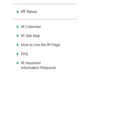
IR News
IR Calendar
IR Site Map
How to Use the IR Page
FAQ
IR Inquiries/
Information Requests