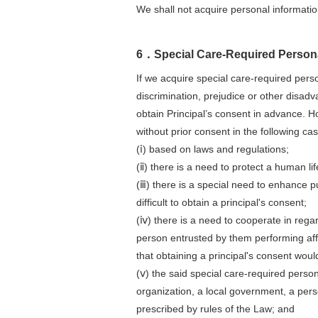
We shall not acquire personal informat
6．Special Care-Required Persona
If we acquire special care-required perso
discrimination, prejudice or other disadv
obtain Principal’s consent in advance. 
without prior consent in the following ca
(ⅰ) based on laws and regulations;
(ⅱ) there is a need to protect a human life
(ⅲ) there is a special need to enhance pu
difficult to obtain a principal's consent;
(ⅳ) there is a need to cooperate in rega
person entrusted by them performing affa
that obtaining a principal's consent would
(ⅴ) the said special care-required perso
organization, a local government, a perso
prescribed by rules of the Law; and