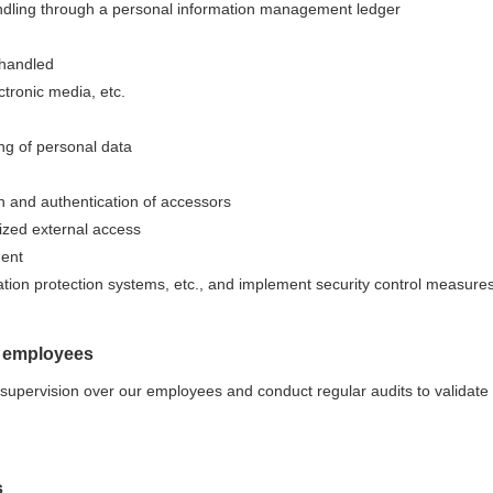
andling through a personal information management ledger
 handled
tronic media, etc.
ng of personal data
ion and authentication of accessors
ized external access
ment
tion protection systems, etc., and implement security control measures
g employees
upervision over our employees and conduct regular audits to validate
s