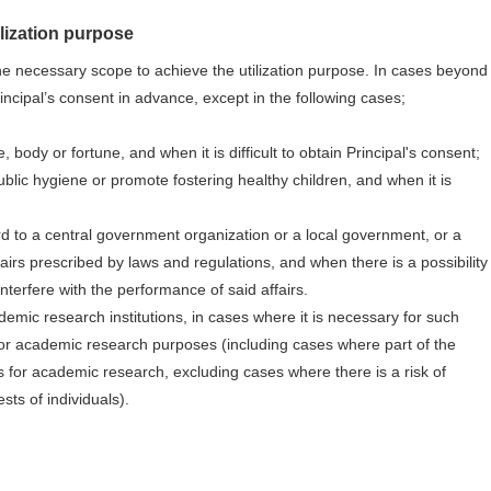
ilization purpose
he necessary scope to achieve the utilization purpose. In cases beyond
incipal’s consent in advance, except in the following cases;
, body or fortune, and when it is difficult to obtain Principal's consent;
blic hygiene or promote fostering healthy children, and when it is
d
rd to a central government organization or a local government, or a
irs prescribed by laws and regulations, and when there is a possibility
interfere with the performance of said affairs.
emic research institutions, in cases where it is necessary for such
 for academic research purposes (including cases where part of the
s for academic research, excluding cases where there is a risk of
ests of individuals).