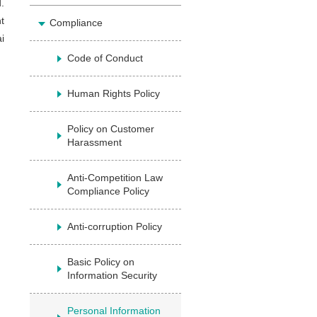
.
t
Compliance
i
Code of Conduct
Human Rights Policy
Policy on Customer
Harassment
Anti-Competition Law
Compliance Policy
Anti-corruption Policy
Basic Policy on
Information Security
Personal Information