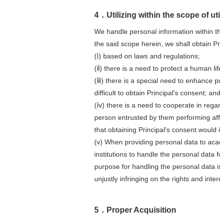
4．Utilizing within the scope of ut
We handle personal information within t
the said scope herein, we shall obtain Pr
(ⅰ) based on laws and regulations;
(ⅱ) there is a need to protect a human life
(ⅲ) there is a special need to enhance pu
difficult to obtain Principal's consent; an
(ⅳ) there is a need to cooperate in rega
person entrusted by them performing affa
that obtaining Principal's consent would 
(v) When providing personal data to acad
institutions to handle the personal data
purpose for handling the personal data i
unjustly infringing on the rights and inter
5．Proper Acquisition