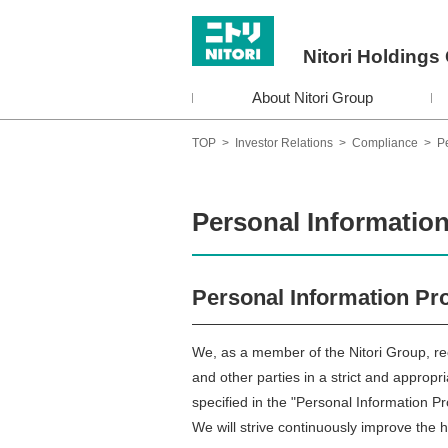
Nitori Holdings 
About Nitori Group
TOP
>
Investor Relations
>
Compliance
>
Pe
Personal Information
Personal Information Pro
We, as a member of the Nitori Group, re
and other parties in a strict and appropr
specified in the "Personal Information Pr
We will strive continuously improve the 