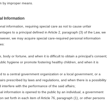
ion by improper means.
l Information
nal information, requiring special care as not to cause unfair
antages to a principal defined in Article 2, paragraph (3) of the Law, we
However, we may acquire special care-required personal information
ses:
, body or fortune, and when it is difficult to obtain a principal's consent
blic hygiene or promote fostering healthy children, and when it is
rd to a central government organization or a local government, or a
irs prescribed by laws and regulations, and when there is a possibility
 interfere with the performance of the said affairs;
nal information is opened to the public by an individual, a government
n set forth in each item of Article 76, paragraph (1), or other persons