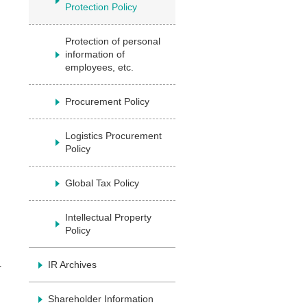
Protection Policy
Protection of personal
information of
employees, etc.
Procurement Policy
Logistics Procurement
Policy
Global Tax Policy
Intellectual Property
Policy
IR Archives
r
Shareholder Information