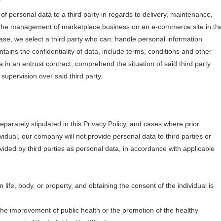
of personal data to a third party in regards to delivery, maintenance,
to the management of marketplace business on an e-commerce site in th
 case, we select a third party who can: handle personal information
ntains the confidentiality of data, include terms, conditions and other
 in an entrust contract, comprehend the situation of said third party
upervision over said third party.
eparately stipulated in this Privacy Policy, and cases where prior
idual, our company will not provide personal data to third parties or
vided by third parties as personal data, in accordance with applicable
 life, body, or property, and obtaining the consent of the individual is
 the improvement of public health or the promotion of the healthy