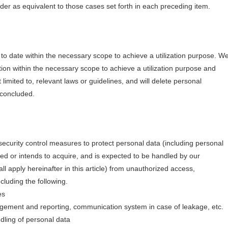
der as equivalent to those cases set forth in each preceding item.
o date within the necessary scope to achieve a utilization purpose. W
tion within the necessary scope to achieve a utilization purpose and
 limited to, relevant laws or guidelines, and will delete personal
 concluded.
ecurity control measures to protect personal data (including personal
ed or intends to acquire, and is expected to be handled by our
 apply hereinafter in this article) from unauthorized access,
ncluding the following.
es
agement and reporting, communication system in case of leakage, etc.
ndling of personal data