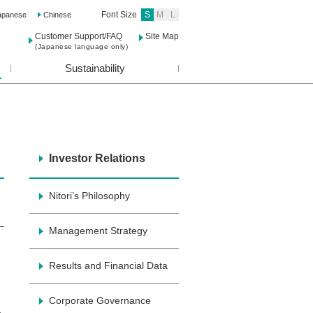
Font Size
S
M
L
apanese
Chinese
Customer Support/FAQ
Site Map
(Japanese language only)
Sustainability
Investor Relations
Nitori’s Philosophy
Management Strategy
Results and Financial Data
Corporate Governance