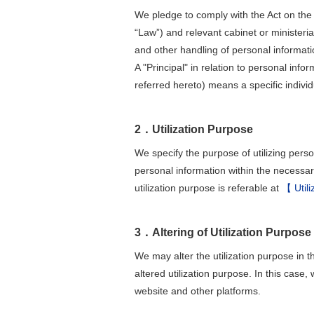
We pledge to comply with the Act on the 
“Law”) and relevant cabinet or ministerial
and other handling of personal informati
A "Principal" in relation to personal info
referred hereto) means a specific individ
2．Utilization Purpose
We specify the purpose of utilizing perso
personal information within the necessa
utilization purpose is referable at
【 Utili
3．Altering of Utilization Purpose
We may alter the utilization purpose in t
altered utilization purpose. In this case,
website and other platforms.