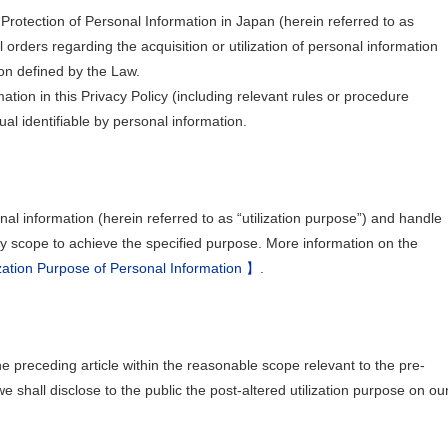
Protection of Personal Information in Japan (herein referred to as
 orders regarding the acquisition or utilization of personal information
on defined by the Law.
rmation in this Privacy Policy (including relevant rules or procedure
ual identifiable by personal information.
nal information (herein referred to as “utilization purpose”) and handle
ry scope to achieve the specified purpose. More information on the
zation Purpose of Personal Information 】
.
he preceding article within the reasonable scope relevant to the pre-
 we shall disclose to the public the post-altered utilization purpose on ou