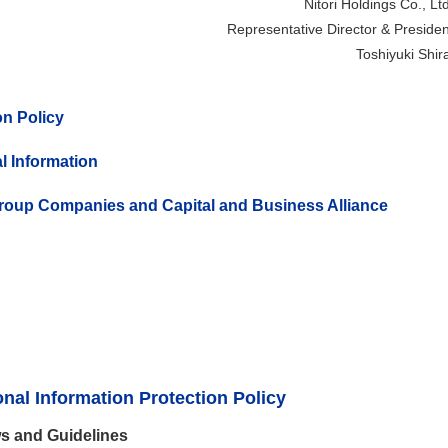
Nitori Holdings Co., Ltd
Representative Director & Presiden
Toshiyuki Shira
n Policy
l Information
Group Companies and Capital and Business Alliance
al Information Protection Policy
s and Guidelines