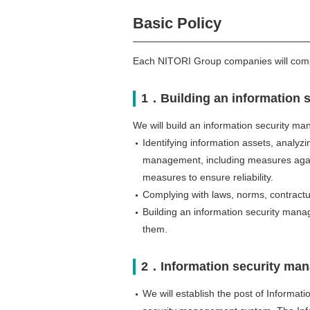
Basic Policy
Each NITORI Group companies will comply
1．Building an information 
We will build an information security ma
Identifying information assets, analyzi
management, including measures again
measures to ensure reliability.
Complying with laws, norms, contractua
Building an information security man
them.
2．Information security ma
We will establish the post of Informati