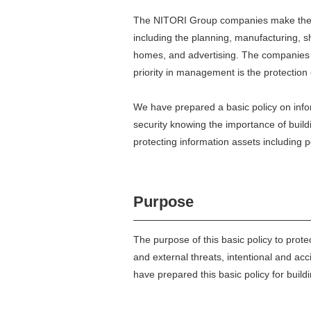
The NITORI Group companies make the mos
including the planning, manufacturing, sh
homes, and advertising. The companies a
priority in management is the protection 
We have prepared a basic policy on info
security knowing the importance of bui
protecting information assets including 
Purpose
The purpose of this basic policy to prote
and external threats, intentional and acci
have prepared this basic policy for bui