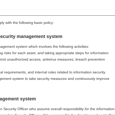
 with the following basic policy:
security management system
nagement system which involves the following activities:
ng risks for each asset, and taking appropriate steps for information
st unauthorized access, antivirus measures, breach prevention
l requirements, and internal rules related to information security.
agement system to take security measures and continuously improve
nagement system
on Security Officer who assume overall responsibility for the information