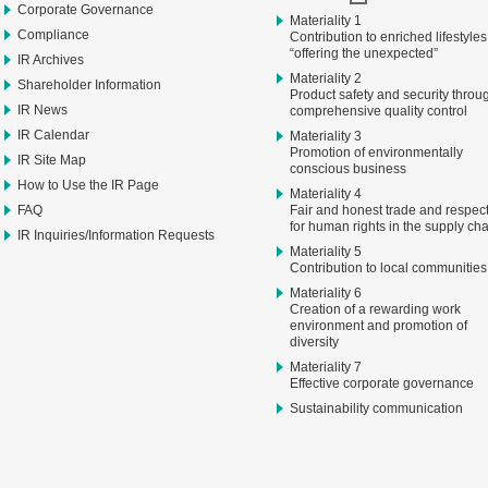
Corporate Governance
Materiality 1
Compliance
Contribution to enriched lifestyles
“offering the unexpected”
IR Archives
Materiality 2
Shareholder Information
Product safety and security throu
IR News
comprehensive quality control
IR Calendar
Materiality 3
Promotion of environmentally
IR Site Map
conscious business
How to Use the IR Page
Materiality 4
FAQ
Fair and honest trade and respec
for human rights in the supply ch
IR Inquiries/Information Requests
Materiality 5
Contribution to local communities
Materiality 6
Creation of a rewarding work
environment and promotion of
diversity
Materiality 7
Effective corporate governance
Sustainability communication