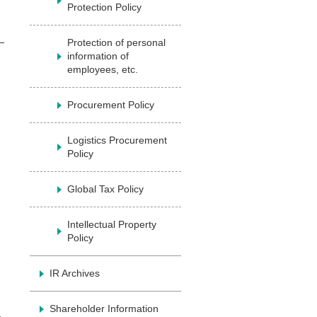
Protection Policy
Protection of personal
information of
employees, etc.
Procurement Policy
Logistics Procurement
Policy
Global Tax Policy
Intellectual Property
Policy
IR Archives
Shareholder Information