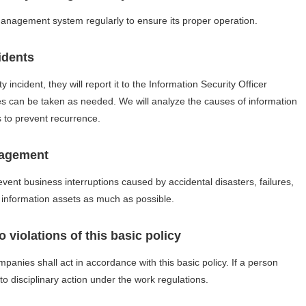
management system regularly to ensure its proper operation.
idents
 incident, they will report it to the Information Security Officer
 can be taken as needed. We will analyze the causes of information
s to prevent recurrence.
nagement
event business interruptions caused by accidental disasters, failures,
f information assets as much as possible.
 violations of this basic policy
nies shall act in accordance with this basic policy. If a person
t to disciplinary action under the work regulations.