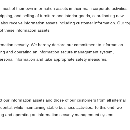
t of their own information assets in their main corporate activities
ipping, and selling of furniture and interior goods, coordinating new
lso receive information assets including customer information. Our to
of these information assets.
rmation security. We hereby declare our commitment to information
lding and operating an information secure management system,
personal information and take appropriate safety measures.
ct our information assets and those of our customers from all internal
dental, while maintaining stable business activities. To this end, we
lding and operating an information security management system.