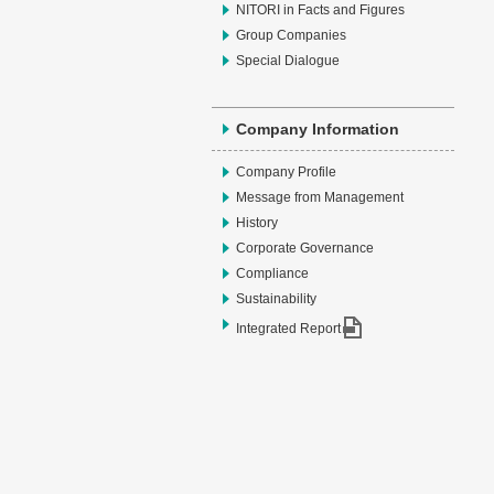
NITORI in Facts and Figures
Group Companies
Special Dialogue
Company Information
Company Profile
Message from Management
History
Corporate Governance
Compliance
Sustainability
Integrated Report