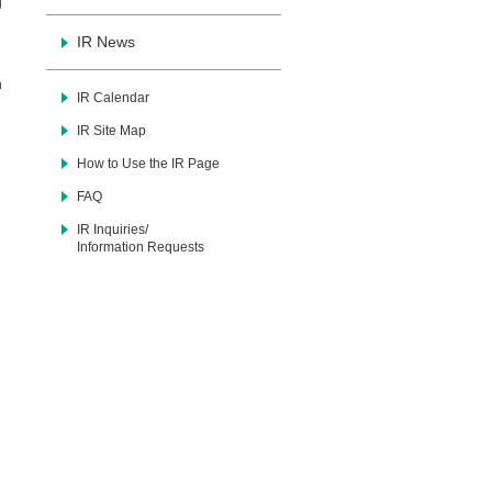
g
IR News
n
IR Calendar
IR Site Map
How to Use the IR Page
FAQ
IR Inquiries/
Information Requests