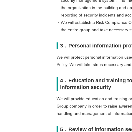
security management system. The Inform
the organization in the building and o
reporting of security incidents and acc
We will establish a Risk Compliance Co
the entire group and take necessary s
3．Personal information pro
We will protect personal information used
Policy. We will take steps necessary and
4．Education and training to
information security
We will provide education and training on
Group company in order to raise awarene
handling and management of informatio
5．Review of information s