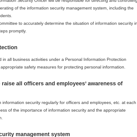
ation Security Officer will be responsible for directing and controllin
perating of the information security management system, including the
idents.
mmittee to accurately determine the situation of information security i
teps promptly.
tection
 in all business activities under a Personal Information Protection
 appropriate safety measures for protecting personal information.
 raise all officers and employees’ awareness of
 information security regularly for officers and employees, etc. at each
ss of the importance of information security and the appropriate
n.
ecurity management system