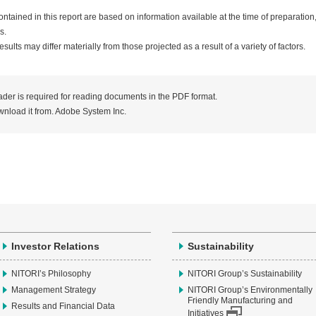
ntained in this report are based on information available at the time of preparation
s.
sults may differ materially from those projected as a result of a variety of factors.
er is required for reading documents in the PDF format.
nload it from. Adobe System Inc.
Investor Relations
Sustainability
NITORI’s Philosophy
NITORI Group’s Sustainability
Management Strategy
NITORI Group’s Environmentally
Friendly Manufacturing and
Results and Financial Data
Initiatives