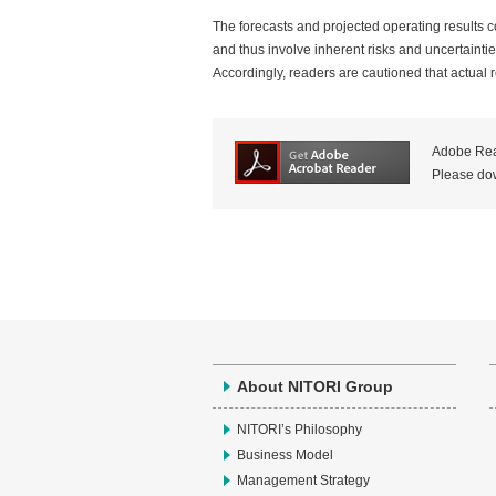
The forecasts and projected operating results co
and thus involve inherent risks and uncertaintie
Accordingly, readers are cautioned that actual re
Adobe Read
Please dow
About NITORI Group
NITORI’s Philosophy
Business Model
Management Strategy