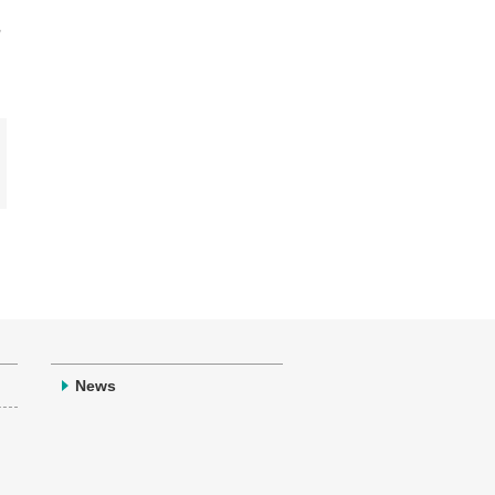
,
News