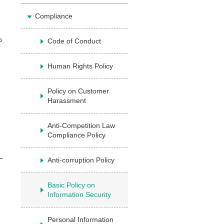
Compliance
p
Code of Conduct
Human Rights Policy
Policy on Customer
Harassment
Anti-Competition Law
Compliance Policy
Anti-corruption Policy
Basic Policy on
Information Security
Personal Information