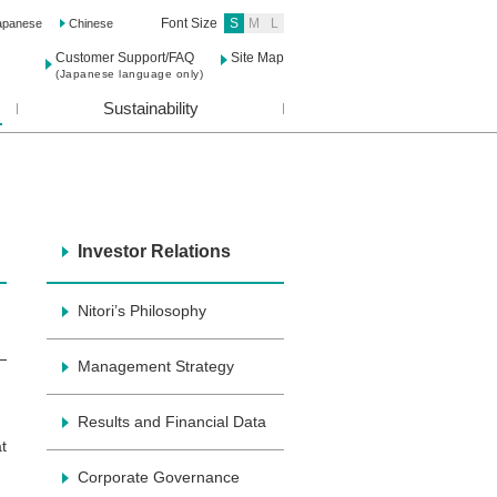
Font Size
S
M
L
apanese
Chinese
Customer Support/FAQ
Site Map
(Japanese language only)
Sustainability
Investor Relations
Nitori’s Philosophy
Management Strategy
Results and Financial Data
t
Corporate Governance