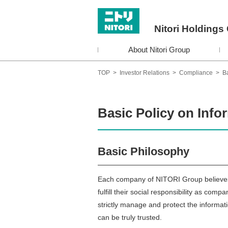
Nitori Holdings 
About Nitori Group
TOP
>
Investor Relations
>
Compliance
>
Ba
Basic Policy on Info
Basic Philosophy
Each company of NITORI Group believes t
fulfill their social responsibility as c
strictly manage and protect the informa
can be truly trusted.