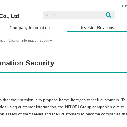
J
Co., Ltd.
Company Information
Investor Relations
sic Policy on Information Security
rmation Security
hat their mission is to propose home lifestyles to their customers. To
ompanies using customer information, the NITORI Group companies aim to
tion assets of themselves and their customers to become companies tha