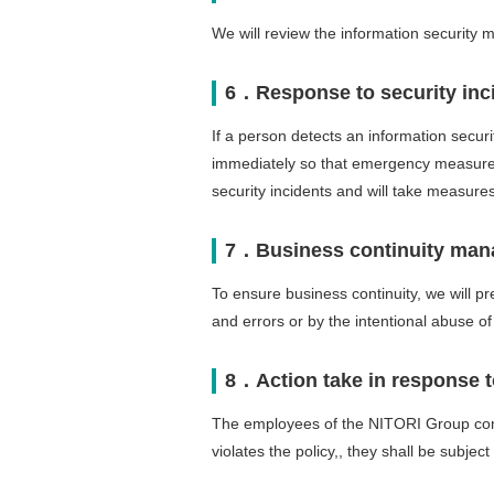
We will review the information security 
6．Response to security inc
If a person detects an information security
immediately so that emergency measures
security incidents and will take measure
7．Business continuity ma
To ensure business continuity, we will pr
and errors or by the intentional abuse o
8．Action take in response to
The employees of the NITORI Group compa
violates the policy,, they shall be subjec