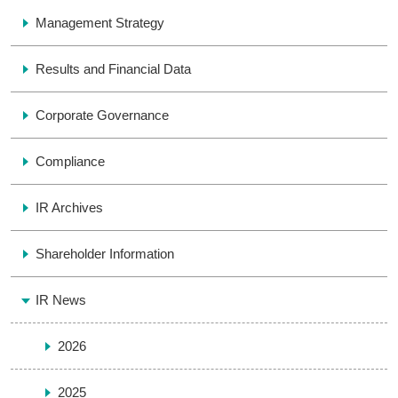
Management Strategy
Results and Financial Data
Corporate Governance
Compliance
IR Archives
Shareholder Information
IR News
2026
2025