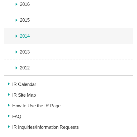
2016
2015
2014
2013
2012
IR Calendar
IR Site Map
How to Use the IR Page
FAQ
IR Inquiries/
Information Requests