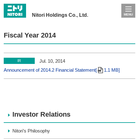
Nitori Holdings Co., Ltd.
MENU
Fiscal Year 2014
Jul. 10, 2014
IR
Announcement of 2014.2 Financial Statement[
1.1 MB]
Investor Relations
Nitori’s Philosophy