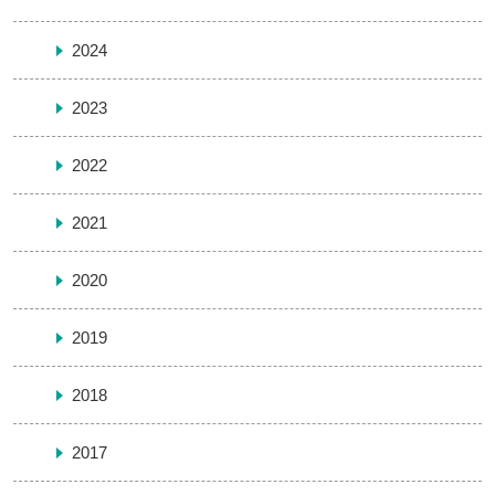
2024
2023
2022
2021
2020
2019
2018
2017