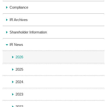
Compliance
IR Archives
Shareholder Information
IR News
2026
2025
2024
2023
2022