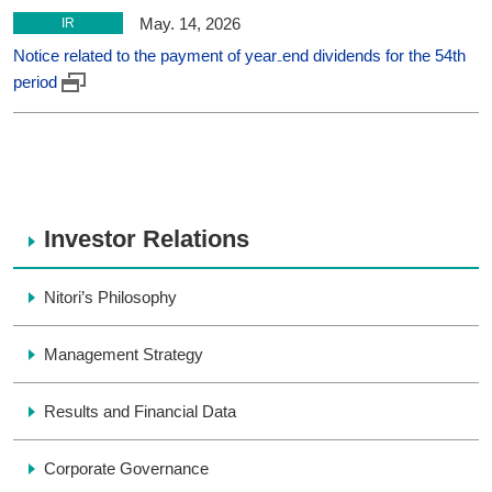
May. 14, 2026
IR
Notice related to the payment of year₋end dividends for the 54th
period
Investor Relations
Nitori’s Philosophy
Management Strategy
Results and Financial Data
Corporate Governance