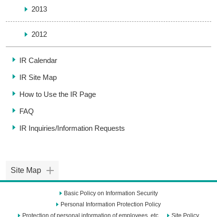
2013
2012
IR Calendar
IR Site Map
How to Use the IR Page
FAQ
IR Inquiries/
Information Requests
Site Map
Basic Policy on Information Security
Personal Information Protection Policy
Protection of personal information of employees, etc.
Site Policy