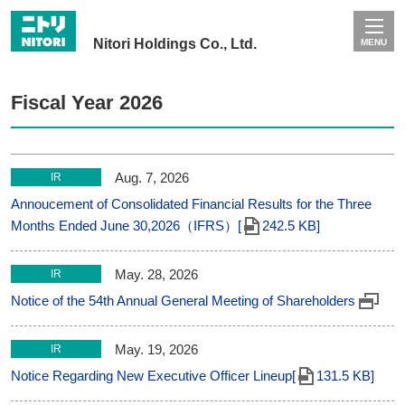
Nitori Holdings Co., Ltd.
MENU
Fiscal Year 2026
Aug. 7, 2026
IR
Annoucement of Consolidated Financial Results for the Three
Months Ended June 30,2026（IFRS）[
242.5 KB]
May. 28, 2026
IR
Notice of the 54th Annual General Meeting of Shareholders
May. 19, 2026
IR
Notice Regarding New Executive Officer Lineup[
131.5 KB]