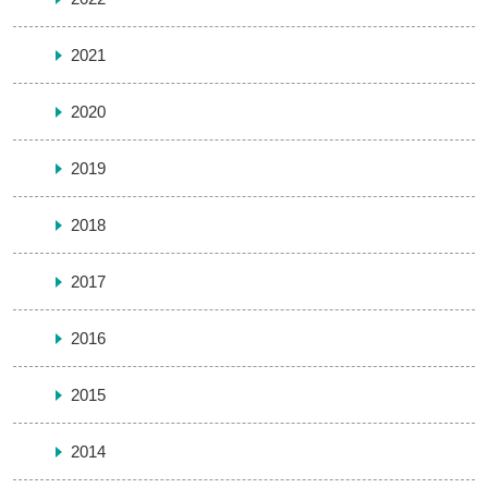
2021
2020
2019
2018
2017
2016
2015
2014