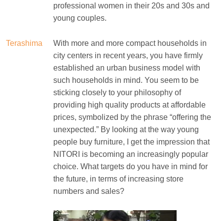
professional women in their 20s and 30s and
young couples.
Terashima
With more and more compact households in
city centers in recent years, you have firmly
established an urban business model with
such households in mind. You seem to be
sticking closely to your philosophy of
providing high quality products at affordable
prices, symbolized by the phrase “offering the
unexpected.” By looking at the way young
people buy furniture, I get the impression that
NITORI is becoming an increasingly popular
choice. What targets do you have in mind for
the future, in terms of increasing store
numbers and sales?