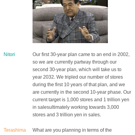
Nitori
Our first 30-year plan came to an end in 2002,
so we are currently partway through our
second 30-year plan, which will take us to
year 2032. We tripled our number of stores
during the first 10 years of that plan, and we
are currently in the second 10-year phase. Our
current target is 1,000 stores and 1 trillion yen
in salesultimately working towards 3,000
stores and 3 trillion yen in sales.
Terashima
What are you planning in terms of the