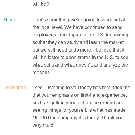
will be?
Nitori
That’s something we’re going to work out at
the local level. We have continued to send
employees from Japan to the U.S. for training,
so that they can study and learn the market,
but we still need to do more. I believe that it
will be faster to open stores in the U.S. to see
what sells and what doesn’t, and analyze the
reasons.
Terashima
I see. Listening to you today has reminded me
that your emphasis on first-hand experience,
such as getting your feet on the ground and
seeing things for yourself, is what has made
NITORI the company it is today. Thank you
very much.