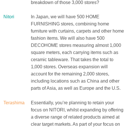
breakdown of those 3,000 stores?
Nitori
In Japan, we will have 500 HOME
FURNISHING stores, combining home
furniture with curtains, carpets and other home
fashion items. We will also have 500
DECOHOME stores measuring almost 1,000
square meters, each carrying items such as
ceramic tableware. That takes the total to
1,000 stores. Overseas expansion will
account for the remaining 2,000 stores,
including locations such as China and other
parts of Asia, as well as Europe and the U.S.
Terashima
Essentially, you’re planning to retain your
focus on NITORI, whilst expanding by offering
a diverse range of related products aimed at
clear target markets. As part of your focus on