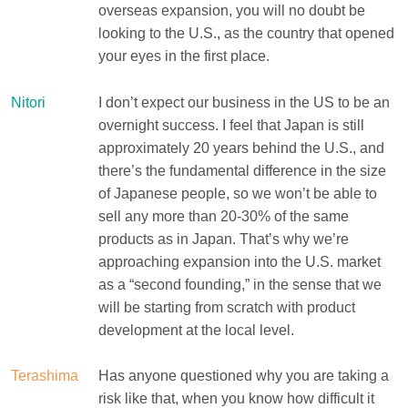
overseas expansion, you will no doubt be
looking to the U.S., as the country that opened
your eyes in the first place.
Nitori
I don’t expect our business in the US to be an
overnight success. I feel that Japan is still
approximately 20 years behind the U.S., and
there’s the fundamental difference in the size
of Japanese people, so we won’t be able to
sell any more than 20-30% of the same
products as in Japan. That’s why we’re
approaching expansion into the U.S. market
as a “second founding,” in the sense that we
will be starting from scratch with product
development at the local level.
Terashima
Has anyone questioned why you are taking a
risk like that, when you know how difficult it