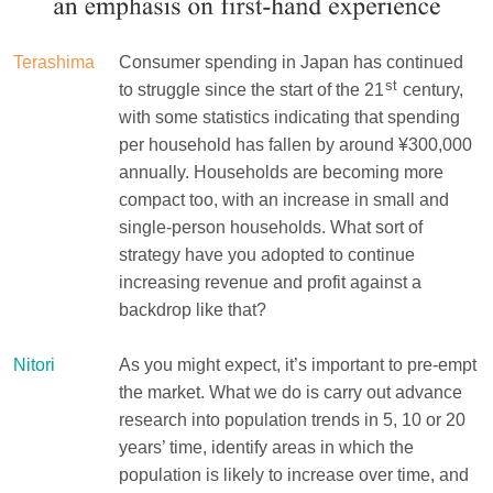
Terashima
Consumer spending in Japan has continued
st
to struggle since the start of the 21
century,
with some statistics indicating that spending
per household has fallen by around ¥300,000
annually. Households are becoming more
compact too, with an increase in small and
single-person households. What sort of
strategy have you adopted to continue
increasing revenue and profit against a
backdrop like that?
Nitori
As you might expect, it’s important to pre-empt
the market. What we do is carry out advance
research into population trends in 5, 10 or 20
years’ time, identify areas in which the
population is likely to increase over time, and