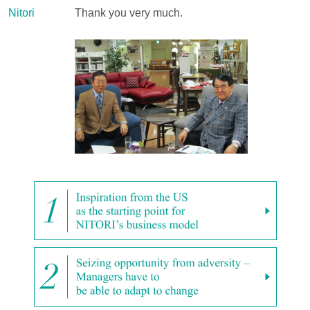
Nitori
Thank you very much.