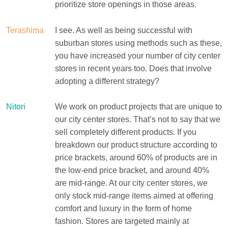
prioritize store openings in those areas.
Terashima
I see. As well as being successful with
suburban stores using methods such as these,
you have increased your number of city center
stores in recent years too. Does that involve
adopting a different strategy?
Nitori
We work on product projects that are unique to
our city center stores. That’s not to say that we
sell completely different products. If you
breakdown our product structure according to
price brackets, around 60% of products are in
the low-end price bracket, and around 40%
are mid-range. At our city center stores, we
only stock mid-range items aimed at offering
comfort and luxury in the form of home
fashion. Stores are targeted mainly at