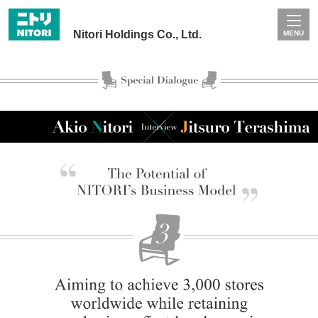
Nitori Holdings Co., Ltd.
MENU