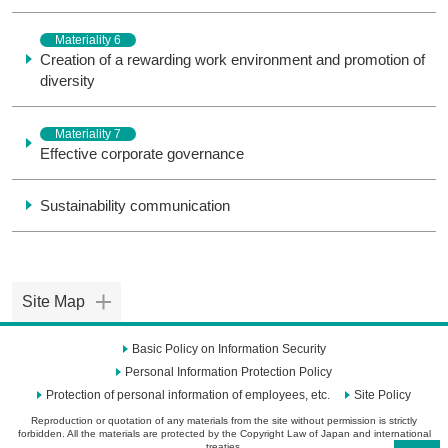
Materiality 6
Creation of a rewarding work environment and promotion of
diversity
Materiality 7
Effective corporate governance
Sustainability communication
Site Map
Basic Policy on Information Security
Personal Information Protection Policy
Protection of personal information of employees, etc.
Site Policy
Reproduction or quotation of any materials from the site without permission is strictly
forbidden. All the materials are protected by the Copyright Law of Japan and international
treaties.