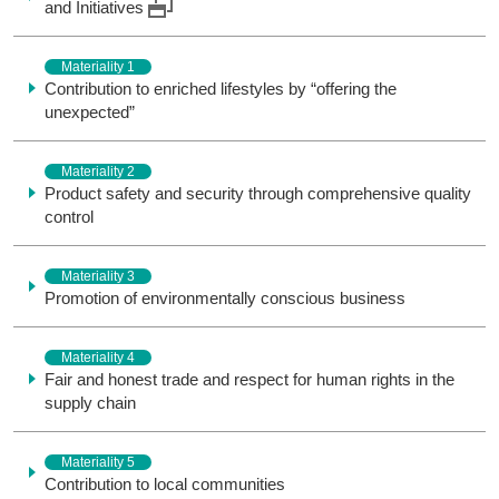
and Initiatives
Materiality 1
Contribution to enriched lifestyles by “offering the
unexpected”
Materiality 2
Product safety and security through comprehensive quality
control
Materiality 3
Promotion of environmentally conscious business
Materiality 4
Fair and honest trade and respect for human rights in the
supply chain
Materiality 5
Contribution to local communities