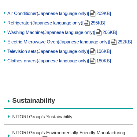
Air Conditioner(Japanese language only)[
209KB]
Refrigerator(Japanese language only)[
295KB]
Washing Machine(Japanese language only)[
206KB]
Electric Microwave Oven(Japanese language only)[
292KB]
Television sets(Japanese language only)[
196KB]
Clothes dryers(Japanese language only)[
180KB]
Sustainability
NITORI Group’s Sustainability
NITORI Group’s Environmentally Friendly Manufacturing