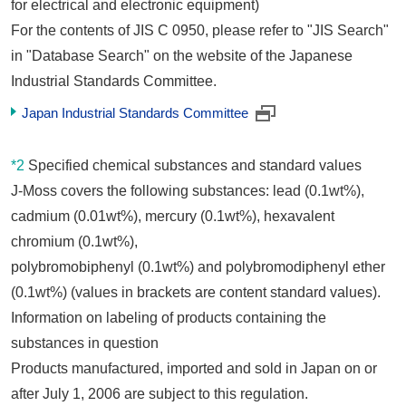
for electrical and electronic equipment)
For the contents of JIS C 0950, please refer to "JIS Search"
in "Database Search" on the website of the Japanese
Industrial Standards Committee.
Japan Industrial Standards Committee
*2
Specified chemical substances and standard values
J-Moss covers the following substances: lead (0.1wt%),
cadmium (0.01wt%), mercury (0.1wt%), hexavalent
chromium (0.1wt%),
polybromobiphenyl (0.1wt%) and polybromodiphenyl ether
(0.1wt%) (values in brackets are content standard values).
Information on labeling of products containing the
substances in question
Products manufactured, imported and sold in Japan on or
after July 1, 2006 are subject to this regulation.