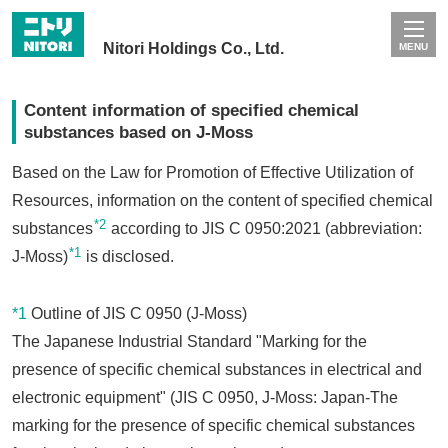
Nitori Holdings Co., Ltd.
MENU
Content information of specified chemical
substances based on J-Moss
Based on the Law for Promotion of Effective Utilization of
Resources, information on the content of specified chemical
*2
substances
according to JIS C 0950:2021 (abbreviation:
*1
J-Moss)
is disclosed.
*1
Outline of JIS C 0950 (J-Moss)
The Japanese Industrial Standard "Marking for the
presence of specific chemical substances in electrical and
electronic equipment" (JIS C 0950, J-Moss: Japan-The
marking for the presence of specific chemical substances