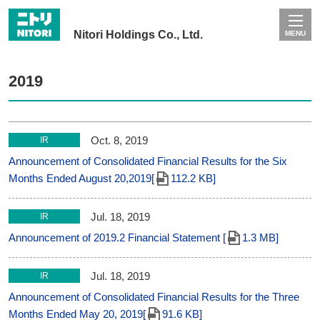
Nitori Holdings Co., Ltd.
MENU
2019
Oct. 8, 2019
IR
Announcement of Consolidated Financial Results for the Six
Months Ended August 20,2019[
112.2 KB]
Jul. 18, 2019
IR
Announcement of 2019.2 Financial Statement [
1.3 MB]
Jul. 18, 2019
IR
Announcement of Consolidated Financial Results for the Three
Months Ended May 20, 2019[
91.6 KB]