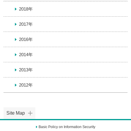
2018年
2017年
2016年
2014年
2013年
2012年
Site Map
Basic Policy on Information Security