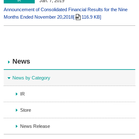
Jan. 7, 2019
IR
Announcement of Consolidated Financial Results for the Nine
Months Ended November 20,2018[
116.9 KB]
News
News by Category
IR
Store
News Release