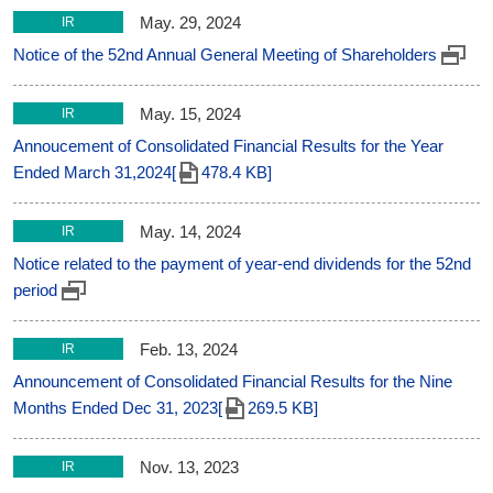
May. 29, 2024
IR
Notice of the 52nd Annual General Meeting of Shareholders
May. 15, 2024
IR
Annoucement of Consolidated Financial Results for the Year
Ended March 31,2024[
478.4 KB]
May. 14, 2024
IR
Notice related to the payment of year-end dividends for the 52nd
period
Feb. 13, 2024
IR
Announcement of Consolidated Financial Results for the Nine
Months Ended Dec 31, 2023[
269.5 KB]
Nov. 13, 2023
IR