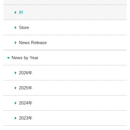
IR
Store
News Release
News by Year
2026年
2025年
2024年
2023年