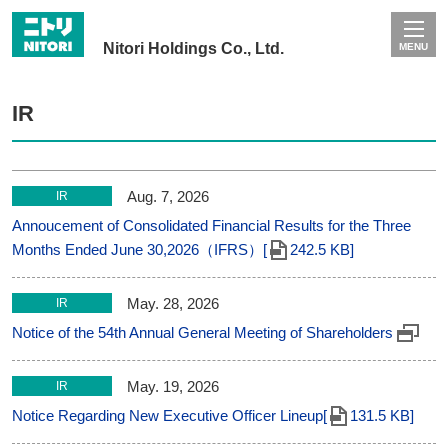
Nitori Holdings Co., Ltd.
MENU
IR
Aug. 7, 2026
IR
Annoucement of Consolidated Financial Results for the Three
Months Ended June 30,2026（IFRS）[
242.5 KB]
May. 28, 2026
IR
Notice of the 54th Annual General Meeting of Shareholders
May. 19, 2026
IR
Notice Regarding New Executive Officer Lineup[
131.5 KB]