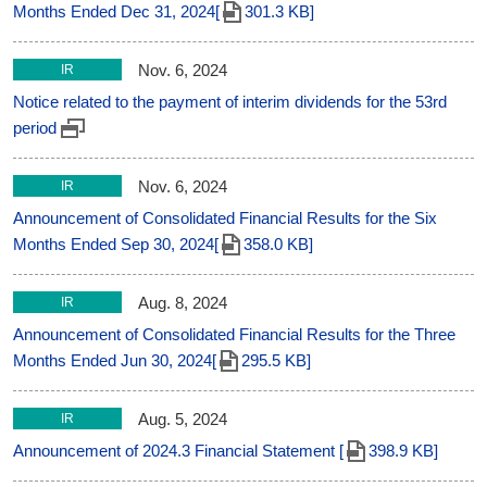
Months Ended Dec 31, 2024[
301.3 KB]
Nov. 6, 2024
IR
Notice related to the payment of interim dividends for the 53rd
period
Nov. 6, 2024
IR
Announcement of Consolidated Financial Results for the Six
Months Ended Sep 30, 2024[
358.0 KB]
Aug. 8, 2024
IR
Announcement of Consolidated Financial Results for the Three
Months Ended Jun 30, 2024[
295.5 KB]
Aug. 5, 2024
IR
Announcement of 2024.3 Financial Statement [
398.9 KB]