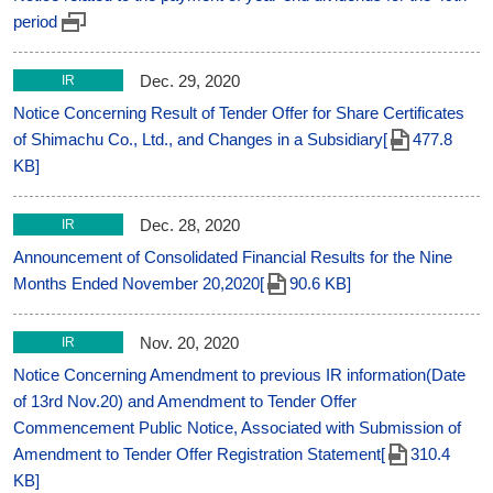
period
Dec. 29, 2020
IR
Notice Concerning Result of Tender Offer for Share Certificates
of Shimachu Co., Ltd., and Changes in a Subsidiary[
477.8
KB]
Dec. 28, 2020
IR
Announcement of Consolidated Financial Results for the Nine
Months Ended November 20,2020[
90.6 KB]
Nov. 20, 2020
IR
Notice Concerning Amendment to previous IR information(Date
of 13rd Nov.20) and Amendment to Tender Offer
Commencement Public Notice, Associated with Submission of
Amendment to Tender Offer Registration Statement[
310.4
KB]