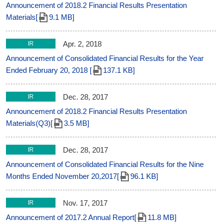
Announcement of 2018.2 Financial Results Presentation
Materials[
9.1 MB]
Apr. 2, 2018
IR
Announcement of Consolidated Financial Results for the Year
Ended February 20, 2018 [
137.1 KB]
Dec. 28, 2017
IR
Announcement of 2018.2 Financial Results Presentation
Materials(Q3)[
3.5 MB]
Dec. 28, 2017
IR
Announcement of Consolidated Financial Results for the Nine
Months Ended November 20,2017[
96.1 KB]
Nov. 17, 2017
IR
Announcement of 2017.2 Annual Report[
11.8 MB]