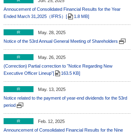
Jun. 25, 2025
IR
Annoucement of Consolidated Financial Results for the Year
Ended March 31,2025（IFRS）[
1.8 MB]
May. 28, 2025
IR
Notice of the 53rd Annual General Meeting of Shareholders
May. 26, 2025
IR
(Correction) Partial correction to "Notice Regarding New
Executive Officer Lineup"[
163.5 KB]
May. 13, 2025
IR
Notice related to the payment of year-end dividends for the 53rd
period
Feb. 12, 2025
IR
Announcement of Consolidated Financial Results for the Nine