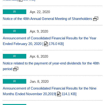
Apr. 22, 2020
IR
Notice of the 48th Annual General Meeting of Shareholders
Apr. 9, 2020
IR
Announcement of Consolidated Financial Results for the Year
Ended February 20, 2020 [
176.0 KB]
Apr. 6, 2020
IR
Notice related to the payment of year-end dividends for the 48th
period
Jan. 8, 2020
IR
Announcement of Consolidated Financial Results for the Nine
Months Ended November 20,2019[
114.1 KB]