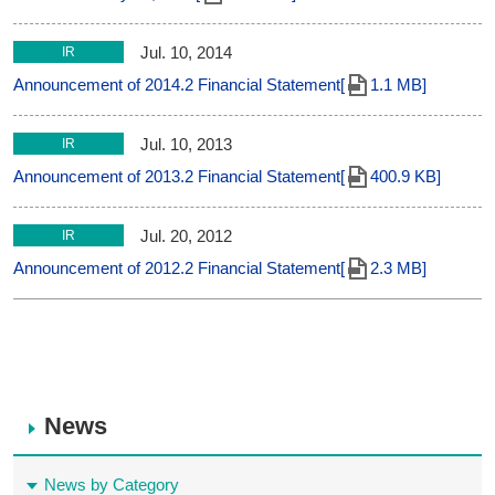
Jul. 10, 2014
IR
Announcement of 2014.2 Financial Statement[
1.1 MB]
Jul. 10, 2013
IR
Announcement of 2013.2 Financial Statement[
400.9 KB]
Jul. 20, 2012
IR
Announcement of 2012.2 Financial Statement[
2.3 MB]
News
News by Category