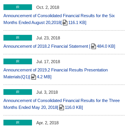
Oct. 2, 2018
IR
Announcement of Consolidated Financial Results for the Six
Months Ended August 20,2018[
116.1 KB]
Jul. 23, 2018
IR
Announcement of 2018.2 Financial Statement [
484.0 KB]
Jul. 17, 2018
IR
Announcement of 2019.2 Financial Results Presentation
Materials(Q1)[
4.2 MB]
Jul. 3, 2018
IR
Announcement of Consolidated Financial Results for the Three
Months Ended May 20, 2018[
116.0 KB]
Apr. 2, 2018
IR