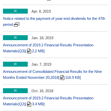
Apr. 8, 2019
IR
Notice related to the payment of year-end dividends for the 47th
period
Jan. 18, 2019
IR
Announcement of 2019.2 Financial Results Presentation
Materials(Q3)[
2.2 MB]
Jan. 7, 2019
IR
Announcement of Consolidated Financial Results for the Nine
Months Ended November 20,2018[
116.9 KB]
Oct. 16, 2018
IR
Announcement of 2019.2 Financial Results Presentation
Materials(Q2)[
3.4 MB]