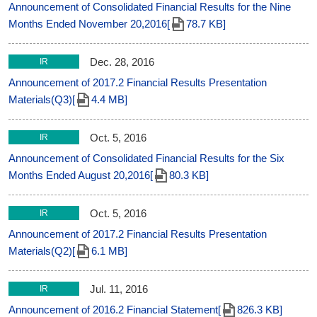
Announcement of Consolidated Financial Results for the Nine
Months Ended November 20,2016[
78.7 KB]
Dec. 28, 2016
IR
Announcement of 2017.2 Financial Results Presentation
Materials(Q3)[
4.4 MB]
Oct. 5, 2016
IR
Announcement of Consolidated Financial Results for the Six
Months Ended August 20,2016[
80.3 KB]
Oct. 5, 2016
IR
Announcement of 2017.2 Financial Results Presentation
Materials(Q2)[
6.1 MB]
Jul. 11, 2016
IR
Announcement of 2016.2 Financial Statement[
826.3 KB]