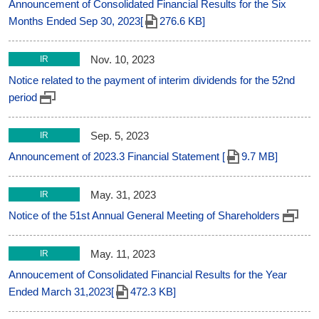
Announcement of Consolidated Financial Results for the Six
Months Ended Sep 30, 2023[
276.6 KB]
Nov. 10, 2023
IR
Notice related to the payment of interim dividends for the 52nd
period
Sep. 5, 2023
IR
Announcement of 2023.3 Financial Statement [
9.7 MB]
May. 31, 2023
IR
Notice of the 51st Annual General Meeting of Shareholders
May. 11, 2023
IR
Annoucement of Consolidated Financial Results for the Year
Ended March 31,2023[
472.3 KB]