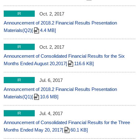
Oct. 2, 2017
IR
Announcement of 2018.2 Financial Results Presentation
Materials(Q2)[
4.4 MB]
Oct. 2, 2017
IR
Announcement of Consolidated Financial Results for the Six
Months Ended August 20,2017[
116.6 KB]
Jul. 6, 2017
IR
Announcement of 2018.2 Financial Results Presentation
Materials(Q1)[
10.6 MB]
Jul. 4, 2017
IR
Announcement of Consolidated Financial Results for the Three
Months Ended May 20, 2017[
60.1 KB]