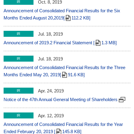
Oct. 8, 2019
IR
Announcement of Consolidated Financial Results for the Six
Months Ended August 20,2019[
112.2 KB]
Jul. 18, 2019
IR
Announcement of 2019.2 Financial Statement [
1.3 MB]
Jul. 18, 2019
IR
Announcement of Consolidated Financial Results for the Three
Months Ended May 20, 2019[
91.6 KB]
Apr. 24, 2019
IR
Notice of the 47th Annual General Meeting of Shareholders
Apr. 12, 2019
IR
Announcement of Consolidated Financial Results for the Year
Ended February 20, 2019 [
145.8 KB]