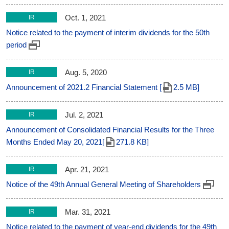
Oct. 1, 2021
IR
Notice related to the payment of interim dividends for the 50th
period
Aug. 5, 2020
IR
Announcement of 2021.2 Financial Statement [
2.5 MB]
Jul. 2, 2021
IR
Announcement of Consolidated Financial Results for the Three
Months Ended May 20, 2021[
271.8 KB]
Apr. 21, 2021
IR
Notice of the 49th Annual General Meeting of Shareholders
Mar. 31, 2021
IR
Notice related to the payment of year-end dividends for the 49th