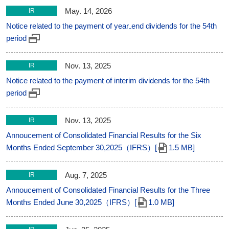
May. 14, 2026
IR
Notice related to the payment of year₋end dividends for the 54th
period
Nov. 13, 2025
IR
Notice related to the payment of interim dividends for the 54th
period
Nov. 13, 2025
IR
Annoucement of Consolidated Financial Results for the Six
Months Ended September 30,2025（IFRS）[
1.5 MB]
Aug. 7, 2025
IR
Annoucement of Consolidated Financial Results for the Three
Months Ended June 30,2025（IFRS）[
1.0 MB]