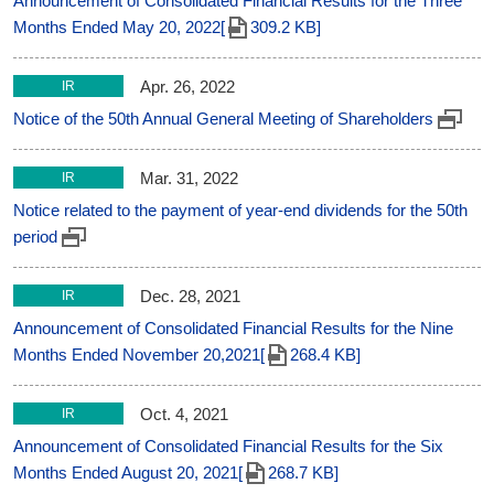
Announcement of Consolidated Financial Results for the Three
Months Ended May 20, 2022[
309.2 KB]
Apr. 26, 2022
IR
Notice of the 50th Annual General Meeting of Shareholders
Mar. 31, 2022
IR
Notice related to the payment of year-end dividends for the 50th
period
Dec. 28, 2021
IR
Announcement of Consolidated Financial Results for the Nine
Months Ended November 20,2021[
268.4 KB]
Oct. 4, 2021
IR
Announcement of Consolidated Financial Results for the Six
Months Ended August 20, 2021[
268.7 KB]