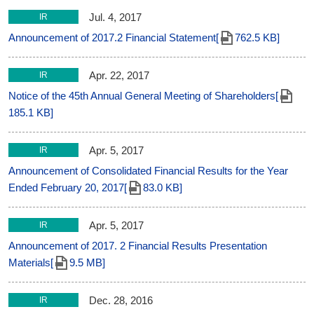
Jul. 4, 2017
IR
Announcement of 2017.2 Financial Statement[
762.5 KB]
Apr. 22, 2017
IR
Notice of the 45th Annual General Meeting of Shareholders[
185.1 KB]
Apr. 5, 2017
IR
Announcement of Consolidated Financial Results for the Year
Ended February 20, 2017[
83.0 KB]
Apr. 5, 2017
IR
Announcement of 2017. 2 Financial Results Presentation
Materials[
9.5 MB]
Dec. 28, 2016
IR