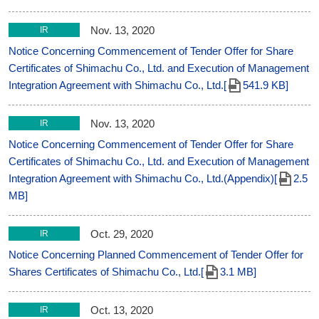
Nov. 13, 2020
IR
Notice Concerning Commencement of Tender Offer for Share
Certificates of Shimachu Co., Ltd. and Execution of Management
Integration Agreement with Shimachu Co., Ltd.[
541.9 KB]
Nov. 13, 2020
IR
Notice Concerning Commencement of Tender Offer for Share
Certificates of Shimachu Co., Ltd. and Execution of Management
Integration Agreement with Shimachu Co., Ltd.(Appendix)[
2.5
MB]
Oct. 29, 2020
IR
Notice Concerning Planned Commencement of Tender Offer for
Shares Certificates of Shimachu Co., Ltd.[
3.1 MB]
Oct. 13, 2020
IR