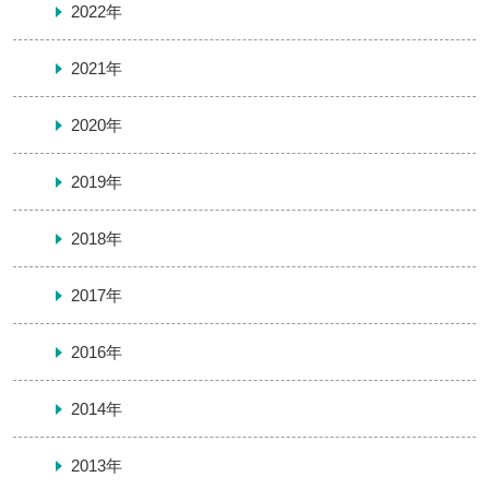
2022年
2021年
2020年
2019年
2018年
2017年
2016年
2014年
2013年