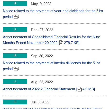
May. 9, 2023
IR
Notice related to the payment of year-end dividends for the 51st
period
Dec. 27, 2022
IR
Announcement of Consolidated Financial Results for the Nine
Months Ended November 20,2022[
278.7 KB]
Sep. 30, 2022
IR
Notice related to the payment of interim dividends for the 51st
period
Aug. 22, 2022
IR
Announcement of 2022.2 Financial Statement [
4.0 MB]
Jul. 6, 2022
IR