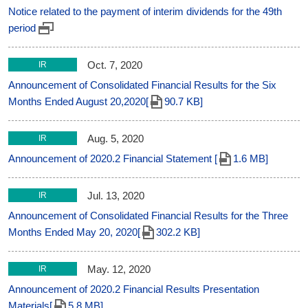
Notice related to the payment of interim dividends for the 49th
period
Oct. 7, 2020
IR
Announcement of Consolidated Financial Results for the Six
Months Ended August 20,2020[
90.7 KB]
Aug. 5, 2020
IR
Announcement of 2020.2 Financial Statement [
1.6 MB]
Jul. 13, 2020
IR
Announcement of Consolidated Financial Results for the Three
Months Ended May 20, 2020[
302.2 KB]
May. 12, 2020
IR
Announcement of 2020.2 Financial Results Presentation
Materials[
5.8 MB]