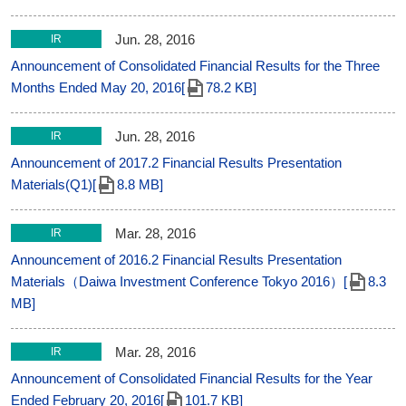
Jun. 28, 2016
IR
Announcement of Consolidated Financial Results for the Three
Months Ended May 20, 2016[
78.2 KB]
Jun. 28, 2016
IR
Announcement of 2017.2 Financial Results Presentation
Materials(Q1)[
8.8 MB]
Mar. 28, 2016
IR
Announcement of 2016.2 Financial Results Presentation
Materials（Daiwa Investment Conference Tokyo 2016）[
8.3
MB]
Mar. 28, 2016
IR
Announcement of Consolidated Financial Results for the Year
Ended February 20, 2016[
101.7 KB]