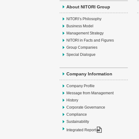
About NITORI Group
NITORI’s Philosophy
Business Model
Management Strategy
NITORI in Facts and Figures
Group Companies
Special Dialogue
Company Information
Company Profile
Message from Management
History
Corporate Governance
Compliance
Sustainability
Integrated Report