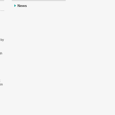
News
 by
gh
t
ain