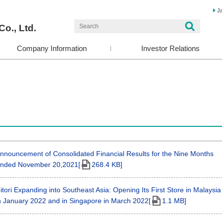
J
Co., Ltd.
Company Information
Investor Relations
nnouncement of Consolidated Financial Results for the Nine Months
nded November 20,2021[
268.4 KB]
itori Expanding into Southeast Asia: Opening Its First Store in Malaysia
n January 2022 and in Singapore in March 2022[
1.1 MB]