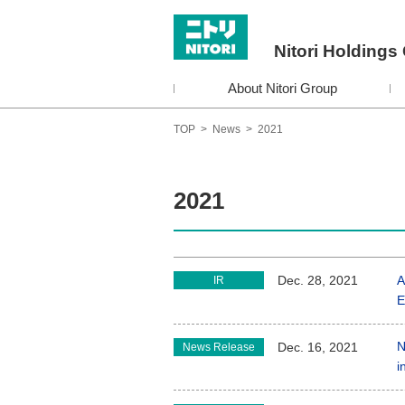
Nitori Holdings 
About Nitori Group
TOP
>
News
>
2021
2021
A
Dec. 28, 2021
IR
E
N
Dec. 16, 2021
News Release
i