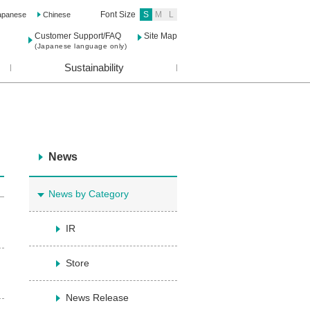
Font Size
S
M
L
apanese
Chinese
Customer Support/FAQ
Site Map
(Japanese language only)
Sustainability
News
News by Category
IR
Store
News Release