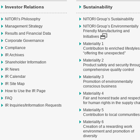
Investor Relations
Sustainability
NITORI’s Philosophy
NITORI Group’s Sustainability
Management Strategy
NITORI Group’s Environmentally
Friendly Manufacturing and
Results and Financial Data
Initiatives
Corporate Governance
Materiality 1
Compliance
Contribution to enriched lifestyles
“offering the unexpected”
IR Archives
Materiality 2
Shareholder Information
Product safety and security throu
IR News
comprehensive quality control
IR Calendar
Materiality 3
Promotion of environmentally
IR Site Map
conscious business
How to Use the IR Page
Materiality 4
FAQ
Fair and honest trade and respec
for human rights in the supply ch
IR Inquiries/Information Requests
Materiality 5
Contribution to local communities
Materiality 6
Creation of a rewarding work
environment and promotion of
diversity