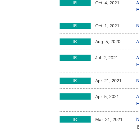
A
Oct. 4, 2021
IR
E
N
Oct. 1, 2021
IR
A
Aug. 5, 2020
IR
A
Jul. 2, 2021
IR
E
N
Apr. 21, 2021
IR
A
Apr. 5, 2021
F
N
Mar. 31, 2021
IR