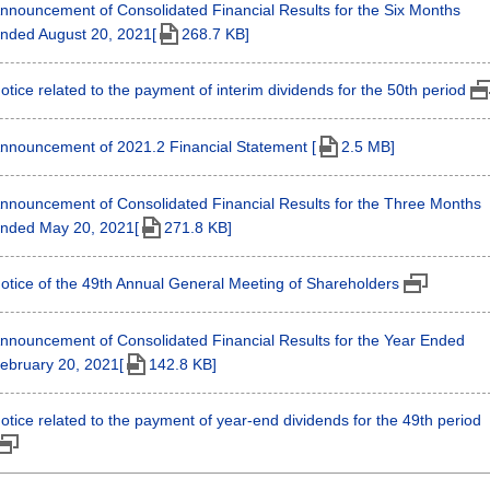
nnouncement of Consolidated Financial Results for the Six Months
nded August 20, 2021[
268.7 KB]
otice related to the payment of interim dividends for the 50th period
nnouncement of 2021.2 Financial Statement [
2.5 MB]
nnouncement of Consolidated Financial Results for the Three Months
nded May 20, 2021[
271.8 KB]
otice of the 49th Annual General Meeting of Shareholders
nnouncement of Consolidated Financial Results for the Year Ended
ebruary 20, 2021[
142.8 KB]
otice related to the payment of year-end dividends for the 49th period