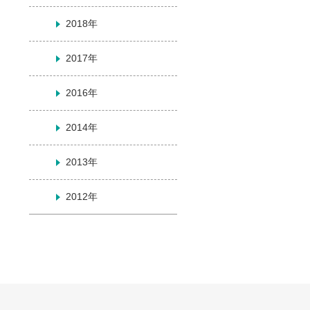
2018年
2017年
2016年
2014年
2013年
2012年