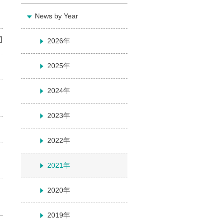
News by Year
2026年
2025年
2024年
2023年
2022年
2021年
2020年
2019年