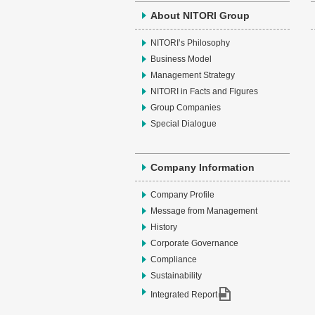
About NITORI Group
NITORI’s Philosophy
Business Model
Management Strategy
NITORI in Facts and Figures
Group Companies
Special Dialogue
Company Information
Company Profile
Message from Management
History
Corporate Governance
Compliance
Sustainability
Integrated Report