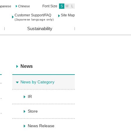
Font Size
S
M
L
apanese
Chinese
Customer Support/FAQ
Site Map
(Japanese language only)
Sustainability
News
News by Category
IR
Store
News Release