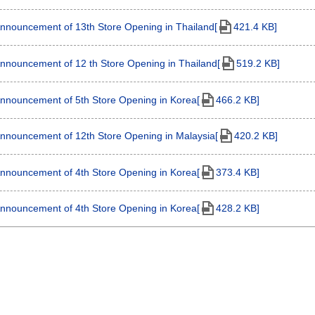
nnouncement of 13th Store Opening in Thailand[
421.4 KB]
nnouncement of 12 th Store Opening in Thailand[
519.2 KB]
nnouncement of 5th Store Opening in Korea[
466.2 KB]
nnouncement of 12th Store Opening in Malaysia[
420.2 KB]
nnouncement of 4th Store Opening in Korea[
373.4 KB]
nnouncement of 4th Store Opening in Korea[
428.2 KB]