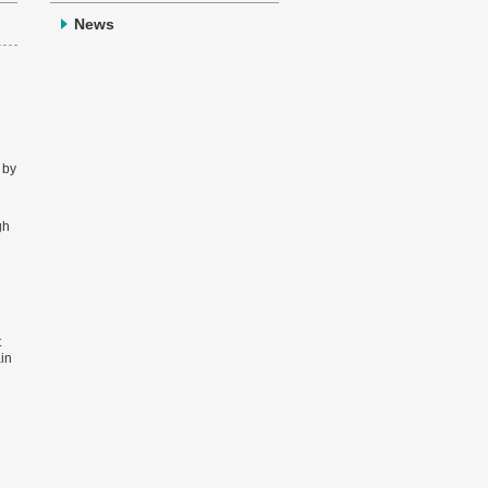
News
 by
gh
t
ain