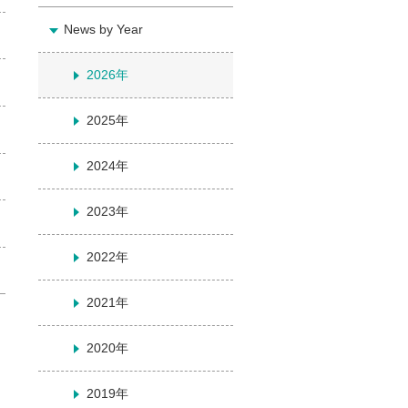
News by Year
2026年
2025年
2024年
2023年
2022年
2021年
2020年
2019年