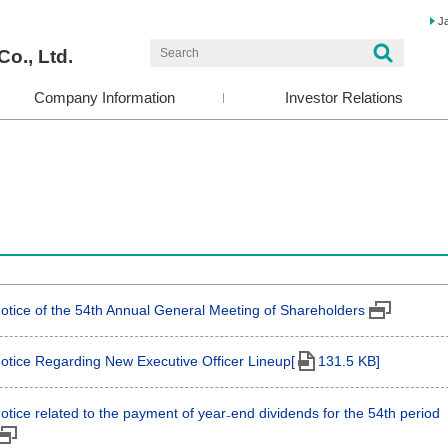
J
Co., Ltd.
Company Information
Investor Relations
otice of the 54th Annual General Meeting of Shareholders
otice Regarding New Executive Officer Lineup[
131.5 KB]
otice related to the payment of year₋end dividends for the 54th period