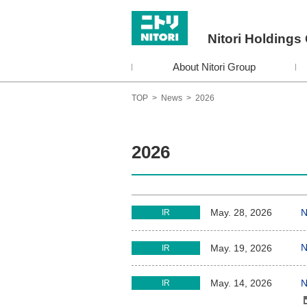
Nitori Holdings 
About Nitori Group
TOP
>
News
>
2026
2026
N
May. 28, 2026
IR
N
May. 19, 2026
IR
N
May. 14, 2026
IR