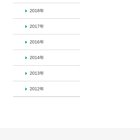
2018年
2017年
2016年
2014年
2013年
2012年