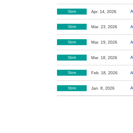
A
Apr. 14, 2026
Store
A
Mar. 23, 2026
Store
A
Mar. 19, 2026
Store
A
Mar. 18, 2026
Store
A
Feb. 18, 2026
Store
A
Jan. 8, 2026
Store