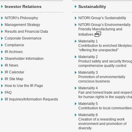
Investor Relations
Sustainability
NITORI’s Philosophy
NITORI Group’s Sustainability
Management Strategy
NITORI Group’s Environmentally
Friendly Manufacturing and
Results and Financial Data
Initiatives
Corporate Governance
Materiality 1
Compliance
Contribution to enriched lifestyles
“offering the unexpected”
IR Archives
Materiality 2
Shareholder Information
Product safety and security throu
IR News
comprehensive quality control
IR Calendar
Materiality 3
Promotion of environmentally
IR Site Map
conscious business
How to Use the IR Page
Materiality 4
FAQ
Fair and honest trade and respec
for human rights in the supply ch
IR Inquiries/Information Requests
Materiality 5
Contribution to local communities
Materiality 6
Creation of a rewarding work
environment and promotion of
diversity