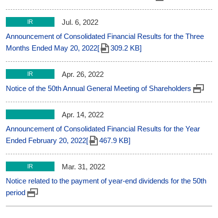
Jul. 6, 2022
IR
Announcement of Consolidated Financial Results for the Three
Months Ended May 20, 2022[
309.2 KB]
Apr. 26, 2022
IR
Notice of the 50th Annual General Meeting of Shareholders
Apr. 14, 2022
Announcement of Consolidated Financial Results for the Year
Ended February 20, 2022[
467.9 KB]
Mar. 31, 2022
IR
Notice related to the payment of year-end dividends for the 50th
period