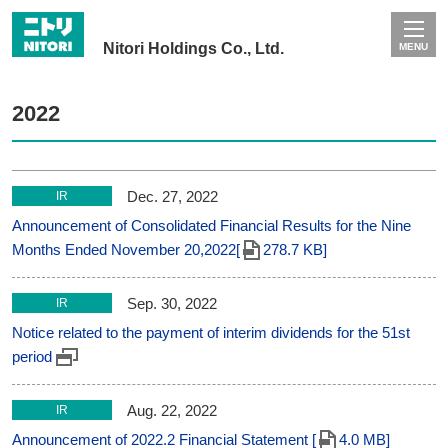
Nitori Holdings Co., Ltd.
MENU
2022
Dec. 27, 2022
IR
Announcement of Consolidated Financial Results for the Nine
Months Ended November 20,2022[
278.7 KB]
Sep. 30, 2022
IR
Notice related to the payment of interim dividends for the 51st
period
Aug. 22, 2022
IR
Announcement of 2022.2 Financial Statement [
4.0 MB]