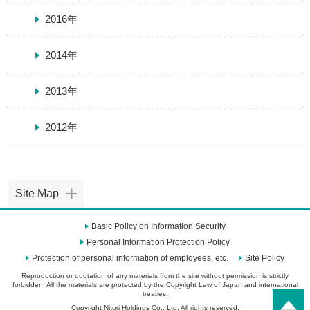
2016年
2014年
2013年
2012年
Site Map
Basic Policy on Information Security
Personal Information Protection Policy
Protection of personal information of employees, etc.
Site Policy
Reproduction or quotation of any materials from the site without permission is strictly
forbidden. All the materials are protected by the Copyright Law of Japan and international
treaties.
Copyright Nitori Holdings Co., Ltd. All rights reserved.