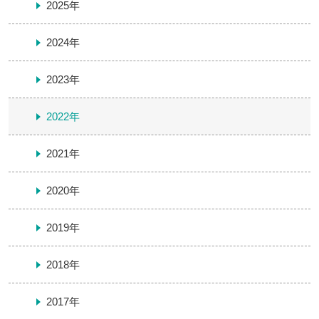
2025年
2024年
2023年
2022年
2021年
2020年
2019年
2018年
2017年