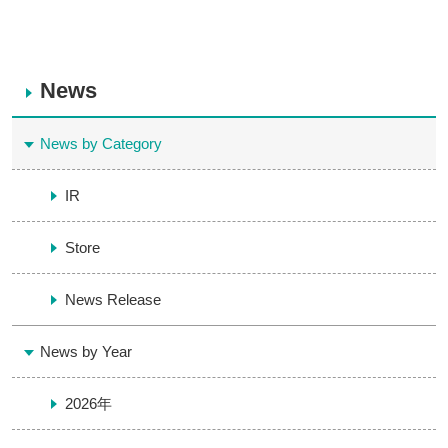
News
News by Category
IR
Store
News Release
News by Year
2026年