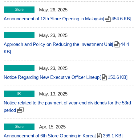
May. 26, 2025
Store
Announcement of 12th Store Opening in Malaysia[
454.6 KB]
May. 23, 2025
Approach and Policy on Reducing the Investment Unit[
44.4
KB]
May. 23, 2025
Notice Regarding New Executive Officer Lineup[
150.6 KB]
May. 13, 2025
IR
Notice related to the payment of year-end dividends for the 53rd
period
Apr. 15, 2025
Store
Announcement of 6th Store Opening in Korea[
399.1 KB]