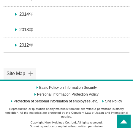
2014年
2013年
2012年
Site Map
Basic Policy on Information Security
Personal Information Protection Policy
Protection of personal information of employees, etc.
Site Policy
Reproduction or quotation of any materials from the site without permission is strictly
forbidden. All the materials are protected by the Copyright Law of Japan and international
treaties.
Copyright Nitori Holdings Co., Ltd. All rights reserved.
Do not reproduce or reprint without written permission.