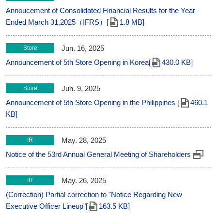
Annoucement of Consolidated Financial Results for the Year
Ended March 31,2025（IFRS）[
1.8 MB]
Jun. 16, 2025
Store
Announcement of 5th Store Opening in Korea[
430.0 KB]
Jun. 9, 2025
Store
Announcement of 5th Store Opening in the Philippines [
460.1
KB]
May. 28, 2025
IR
Notice of the 53rd Annual General Meeting of Shareholders
May. 26, 2025
IR
(Correction) Partial correction to "Notice Regarding New
Executive Officer Lineup"[
163.5 KB]