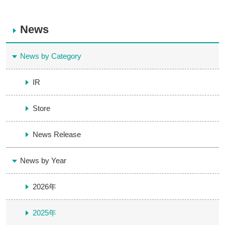
News
News by Category
IR
Store
News Release
News by Year
2026年
2025年