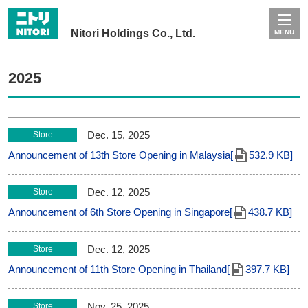
Nitori Holdings Co., Ltd.
MENU
2025
Dec. 15, 2025
Store
Announcement of 13th Store Opening in Malaysia[
532.9 KB]
Dec. 12, 2025
Store
Announcement of 6th Store Opening in Singapore[
438.7 KB]
Dec. 12, 2025
Store
Announcement of 11th Store Opening in Thailand[
397.7 KB]
Nov. 25, 2025
Store