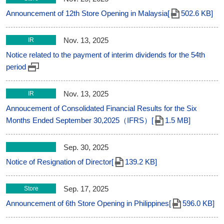
Announcement of 12th Store Opening in Malaysia[
502.6 KB]
Nov. 13, 2025
IR
Notice related to the payment of interim dividends for the 54th
period
Nov. 13, 2025
IR
Annoucement of Consolidated Financial Results for the Six
Months Ended September 30,2025（IFRS）[
1.5 MB]
Sep. 30, 2025
Notice of Resignation of Director[
139.2 KB]
Sep. 17, 2025
Store
Announcement of 6th Store Opening in Philippines[
596.0 KB]