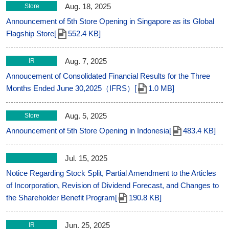
Aug. 18, 2025
Store
Announcement of 5th Store Opening in Singapore as its Global
Flagship Store[
552.4 KB]
Aug. 7, 2025
IR
Annoucement of Consolidated Financial Results for the Three
Months Ended June 30,2025（IFRS）[
1.0 MB]
Aug. 5, 2025
Store
Announcement of 5th Store Opening in Indonesia[
483.4 KB]
Jul. 15, 2025
Notice Regarding Stock Split, Partial Amendment to the Articles
of Incorporation, Revision of Dividend Forecast, and Changes to
the Shareholder Benefit Program[
190.8 KB]
Jun. 25, 2025
IR