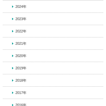
2024年
2023年
2022年
2021年
2020年
2019年
2018年
2017年
2016年