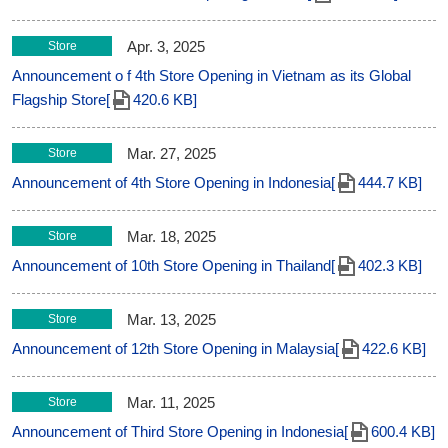
Apr. 3, 2025
Store
Announcement o f 4th Store Opening in Vietnam as its Global
Flagship Store[
420.6 KB]
Mar. 27, 2025
Store
Announcement of 4th Store Opening in Indonesia[
444.7 KB]
Mar. 18, 2025
Store
Announcement of 10th Store Opening in Thailand[
402.3 KB]
Mar. 13, 2025
Store
Announcement of 12th Store Opening in Malaysia[
422.6 KB]
Mar. 11, 2025
Store
Announcement of Third Store Opening in Indonesia[
600.4 KB]