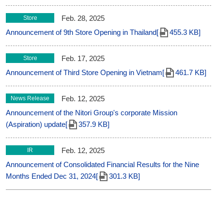
Feb. 28, 2025
Store
Announcement of 9th Store Opening in Thailand[
455.3 KB]
Feb. 17, 2025
Store
Announcement of Third Store Opening in Vietnam[
461.7 KB]
Feb. 12, 2025
News Release
Announcement of the Nitori Group's corporate Mission
(Aspiration) update[
357.9 KB]
Feb. 12, 2025
IR
Announcement of Consolidated Financial Results for the Nine
Months Ended Dec 31, 2024[
301.3 KB]