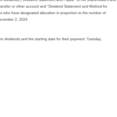
ansfer or other account and “Dividend Statement and Method for
ts who have designated allocation in proportion to the number of
December 2, 2024.
rim dividends and the starting date for their payment: Tuesday,