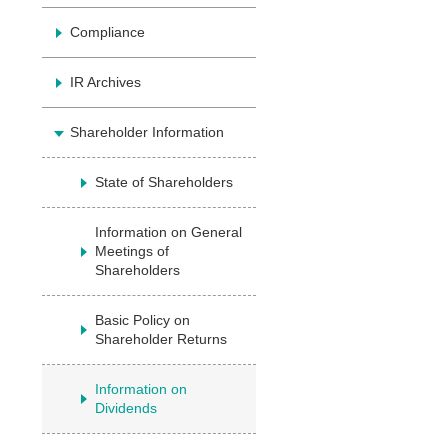
Compliance
IR Archives
Shareholder Information
State of Shareholders
Information on General
Meetings of
Shareholders
Basic Policy on
Shareholder Returns
Information on
Dividends