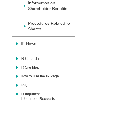
Information on
Shareholder Benefits
Procedures Related to
Shares
IR News
IR Calendar
IR Site Map
How to Use the IR Page
FAQ
IR Inquiries/
Information Requests