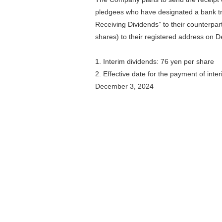
pledgees who have designated a bank tr
Receiving Dividends” to their counterpar
shares) to their registered address on 
1. Interim dividends: 76 yen per share
2. Effective date for the payment of inte
December 3, 2024