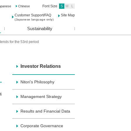
Font Size
S
M
L
apanese
Chinese
Customer Support/FAQ
Site Map
(Japanese language only)
Sustainability
idends for the 53rd period
Investor Relations
Nitori’s Philosophy
4
Management Strategy
Results and Financial Data
Corporate Governance