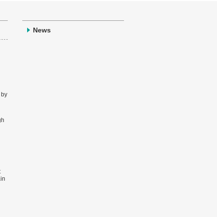
News
 by
gh
t
ain