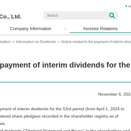
J
Co., Ltd.
Company Information
Investor Relations
rmation
>
Information on Dividends
>
Notice related to the payment of interim div
 payment of interim dividends for the
November 6, 202
t of interim dividends for the 53rd period (from April 1, 2024 to
stered share pledgees recorded in the shareholder registry as of
ows.
of dividends (“Dividend Statement and Payee” to the shareholders and