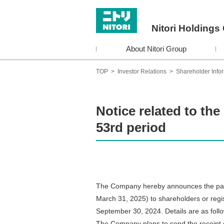
Nitori Holdings 
About Nitori Group
TOP
>
Investor Relations
>
Shareholder Info
Notice related to the
53rd period
The Company hereby announces the paymen
March 31, 2025) to shareholders or regi
September 30, 2024. Details are as foll
The Company plans to send the receipt 