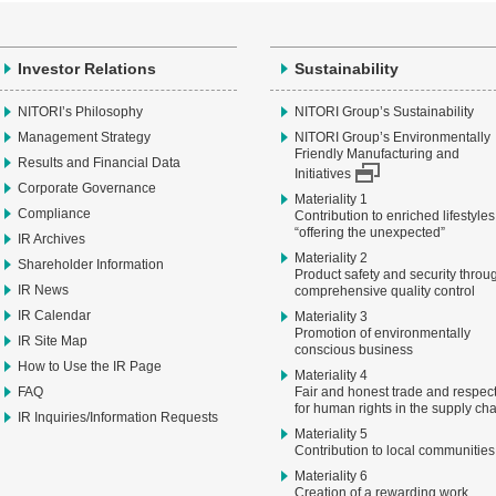
Investor Relations
Sustainability
NITORI’s Philosophy
NITORI Group’s Sustainability
Management Strategy
NITORI Group’s Environmentally
Friendly Manufacturing and
Results and Financial Data
Initiatives
Corporate Governance
Materiality 1
Compliance
Contribution to enriched lifestyles
“offering the unexpected”
IR Archives
Materiality 2
Shareholder Information
Product safety and security throu
IR News
comprehensive quality control
IR Calendar
Materiality 3
Promotion of environmentally
IR Site Map
conscious business
How to Use the IR Page
Materiality 4
FAQ
Fair and honest trade and respec
for human rights in the supply ch
IR Inquiries/Information Requests
Materiality 5
Contribution to local communities
Materiality 6
Creation of a rewarding work