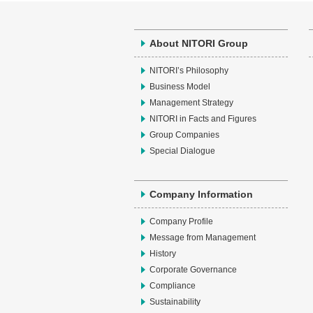
About NITORI Group
NITORI’s Philosophy
Business Model
Management Strategy
NITORI in Facts and Figures
Group Companies
Special Dialogue
Company Information
Company Profile
Message from Management
History
Corporate Governance
Compliance
Sustainability