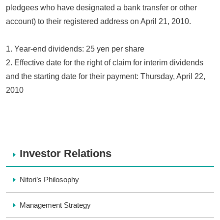
pledgees who have designated a bank transfer or other
account) to their registered address on April 21, 2010.
1. Year-end dividends: 25 yen per share
2. Effective date for the right of claim for interim dividends
and the starting date for their payment: Thursday, April 22,
2010
Investor Relations
Nitori’s Philosophy
Management Strategy