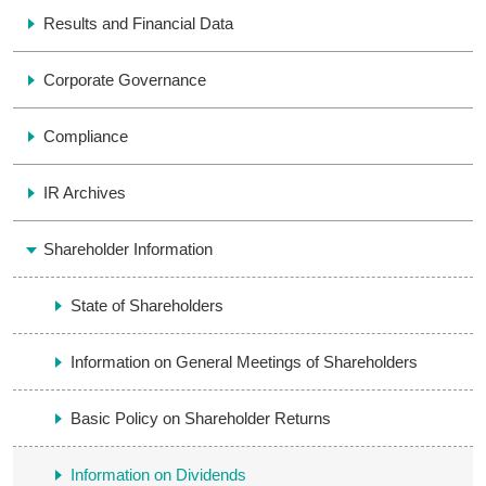
Results and Financial Data
Corporate Governance
Compliance
IR Archives
Shareholder Information
State of Shareholders
Information on General Meetings of Shareholders
Basic Policy on Shareholder Returns
Information on Dividends