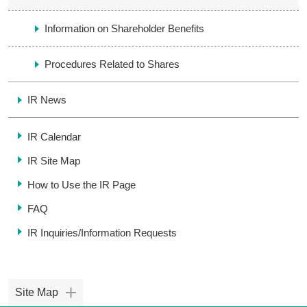
Information on Shareholder Benefits
Procedures Related to Shares
IR News
IR Calendar
IR Site Map
How to Use the IR Page
FAQ
IR Inquiries/
Information Requests
Site Map