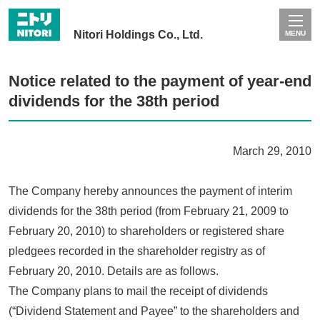
Nitori Holdings Co., Ltd.
MENU
Notice related to the payment of year-end
dividends for the 38th period
March 29, 2010
The Company hereby announces the payment of interim
dividends for the 38th period (from February 21, 2009 to
February 20, 2010) to shareholders or registered share
pledgees recorded in the shareholder registry as of
February 20, 2010. Details are as follows.
The Company plans to mail the receipt of dividends
(“Dividend Statement and Payee” to the shareholders and