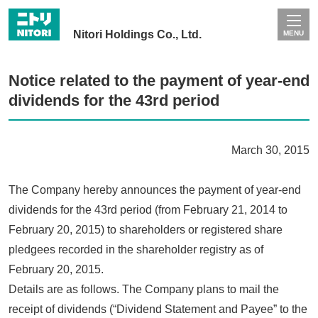
Nitori Holdings Co., Ltd.
MENU
Notice related to the payment of year-end
dividends for the 43rd period
March 30, 2015
The Company hereby announces the payment of year-end
dividends for the 43rd period (from February 21, 2014 to
February 20, 2015) to shareholders or registered share
pledgees recorded in the shareholder registry as of
February 20, 2015.
Details are as follows. The Company plans to mail the
receipt of dividends (“Dividend Statement and Payee” to the