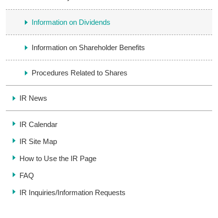
Information on Dividends
Information on Shareholder Benefits
Procedures Related to Shares
IR News
IR Calendar
IR Site Map
How to Use the IR Page
FAQ
IR Inquiries/
Information Requests