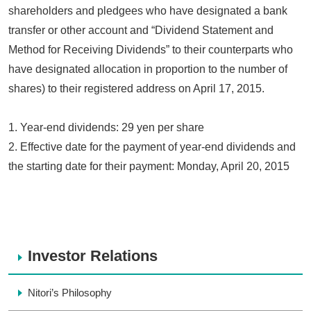
shareholders and pledgees who have designated a bank
transfer or other account and “Dividend Statement and
Method for Receiving Dividends” to their counterparts who
have designated allocation in proportion to the number of
shares) to their registered address on April 17, 2015.
1. Year-end dividends: 29 yen per share
2. Effective date for the payment of year-end dividends and
the starting date for their payment: Monday, April 20, 2015
Investor Relations
Nitori’s Philosophy