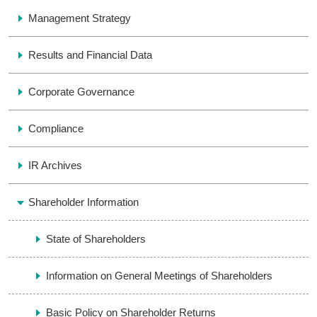
Management Strategy
Results and Financial Data
Corporate Governance
Compliance
IR Archives
Shareholder Information
State of Shareholders
Information on General Meetings of Shareholders
Basic Policy on Shareholder Returns