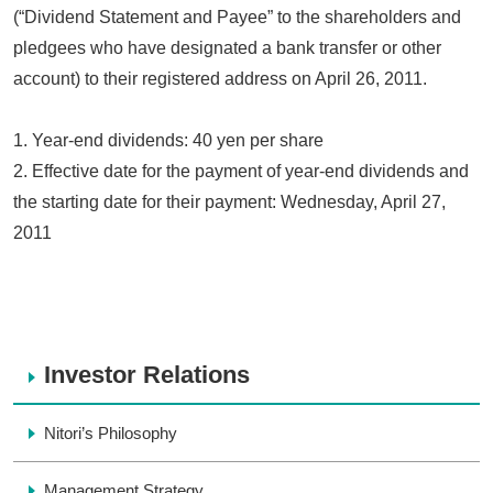
(“Dividend Statement and Payee” to the shareholders and
pledgees who have designated a bank transfer or other
account) to their registered address on April 26, 2011.
1. Year-end dividends: 40 yen per share
2. Effective date for the payment of year-end dividends and
the starting date for their payment: Wednesday, April 27,
2011
Investor Relations
Nitori’s Philosophy
Management Strategy