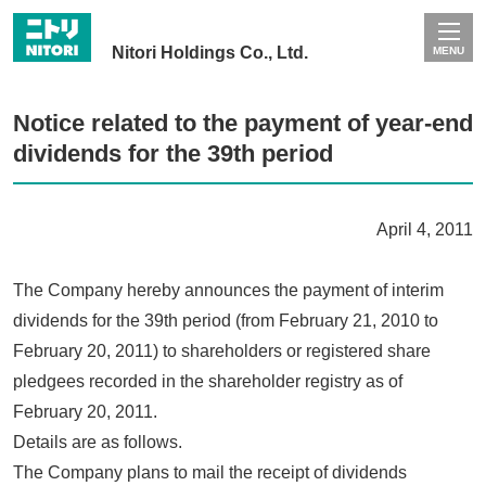
Nitori Holdings Co., Ltd.
MENU
Notice related to the payment of year-end
dividends for the 39th period
April 4, 2011
The Company hereby announces the payment of interim
dividends for the 39th period (from February 21, 2010 to
February 20, 2011) to shareholders or registered share
pledgees recorded in the shareholder registry as of
February 20, 2011.
Details are as follows.
The Company plans to mail the receipt of dividends