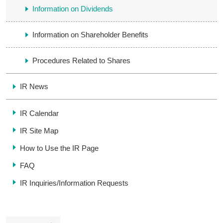
Information on Dividends
Information on Shareholder Benefits
Procedures Related to Shares
IR News
IR Calendar
IR Site Map
How to Use the IR Page
FAQ
IR Inquiries/
Information Requests