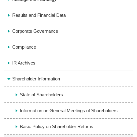
Results and Financial Data
Corporate Governance
Compliance
IR Archives
Shareholder Information
State of Shareholders
Information on General Meetings of Shareholders
Basic Policy on Shareholder Returns