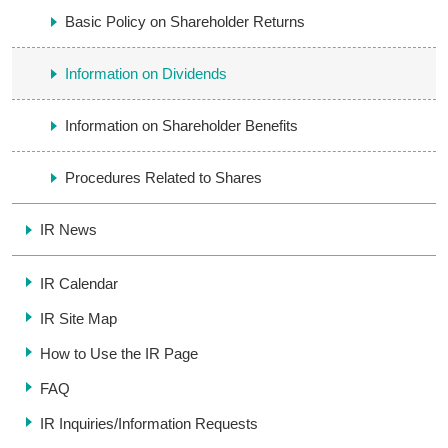
Basic Policy on Shareholder Returns
Information on Dividends
Information on Shareholder Benefits
Procedures Related to Shares
IR News
IR Calendar
IR Site Map
How to Use the IR Page
FAQ
IR Inquiries/
Information Requests