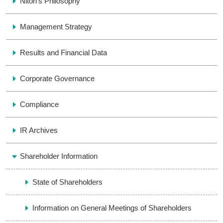
Nitori’s Philosophy
Management Strategy
Results and Financial Data
Corporate Governance
Compliance
IR Archives
Shareholder Information
State of Shareholders
Information on General Meetings of Shareholders