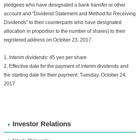
pledgees who have designated a bank transfer or other
account and “Dividend Statement and Method for Receiving
Dividends” to their counterparts who have designated
allocation in proportion to the number of shares) to their
registered address on October 23, 2017.
1. Interim dividends: 45 yen per share
2. Effective date for the payment of interim dividends and
the starting date for their payment: Tuesday, October 24,
2017
Investor Relations