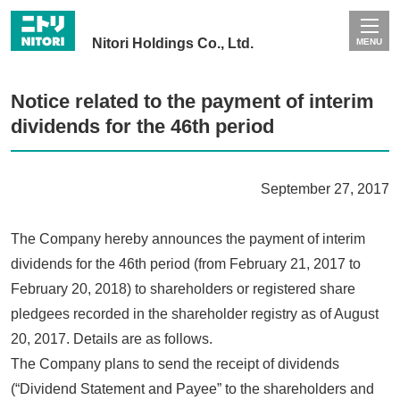
Nitori Holdings Co., Ltd.
MENU
Notice related to the payment of interim
dividends for the 46th period
September 27, 2017
The Company hereby announces the payment of interim
dividends for the 46th period (from February 21, 2017 to
February 20, 2018) to shareholders or registered share
pledgees recorded in the shareholder registry as of August
20, 2017. Details are as follows.
The Company plans to send the receipt of dividends
(“Dividend Statement and Payee” to the shareholders and